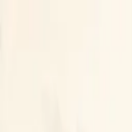
LLMRUMORS