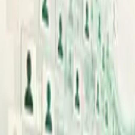
Search
News
Guides
Live
OpenAI
Anthropic
About